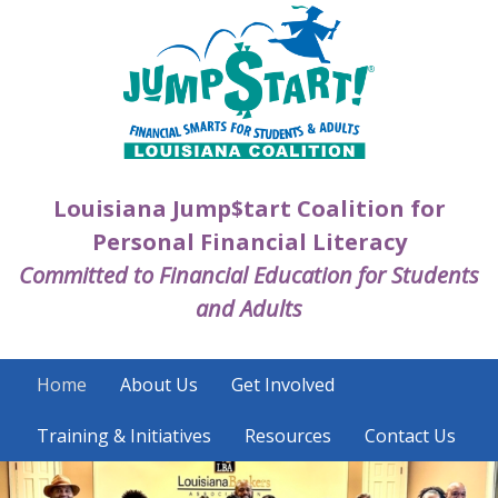
Skip
to
main
content
Louisiana Jump$tart Coalition for
Personal Financial Literacy
Committed to Financial Education for Students
and Adults
Home
About Us
Get Involved
Training & Initiatives
Resources
Contact Us