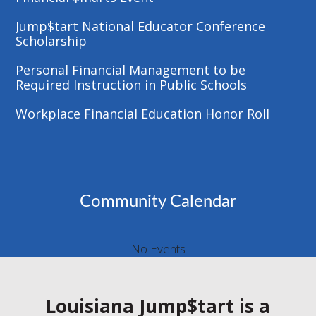
Jump$tart National Educator Conference
Scholarship
Personal Financial Management to be
Required Instruction in Public Schools
Workplace Financial Education Honor Roll
Community Calendar
No Events
Louisiana Jump$tart is a