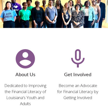
account_circle
mic_none
About Us
Get Involved
Dedicated to Improving
Become an Advocate
the Financial Literacy of
for Financial Literacy by
Louisiana's Youth and
Getting Involved
Adults