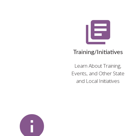
library_books
Training/Initiatives
Learn About Training,
Events, and Other State
and Local Initiatives
info