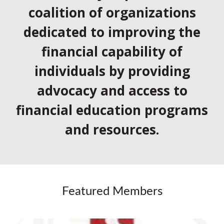
coalition of organizations
dedicated to improving the
financial capability of
individuals by providing
advocacy and access to
financial education programs
and resources.
Featured Members