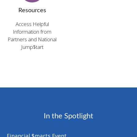
Resources
Access Helpful
Information from
Partners and National
Jump$tart
In the Spotlight
Financial $marts Event