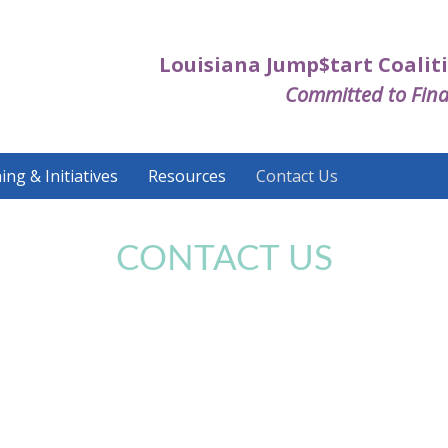
Louisiana Jump$tart Coaliti
Committed to Fina
ing & Initiatives
Resources
Contact Us
CONTACT US