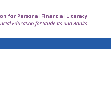
on for Personal Financial Literacy
ncial Education for Students and Adults