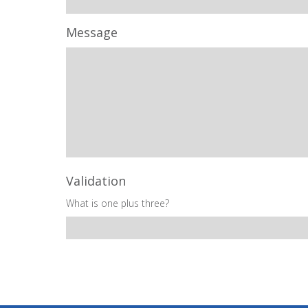
Message
Validation
What is one plus three?