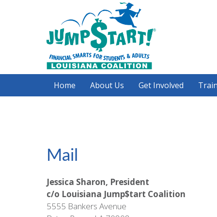
Skip
to
main
content
Home
About Us
Get Involved
Train
Mail
Jessica Sharon, President
c/o Louisiana Jump$tart Coalition
5555 Bankers Avenue