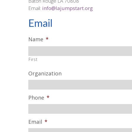
Baton Rouge LA 70808
Email:
info@lajumpstart.org
Email
Name
*
First
Organization
Phone
*
Email
*